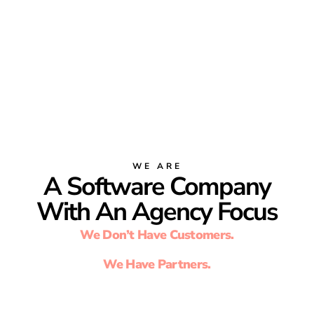
WE ARE
A Software Company
With An Agency Focus
We Don’t Have Customers.
We Have Partners.