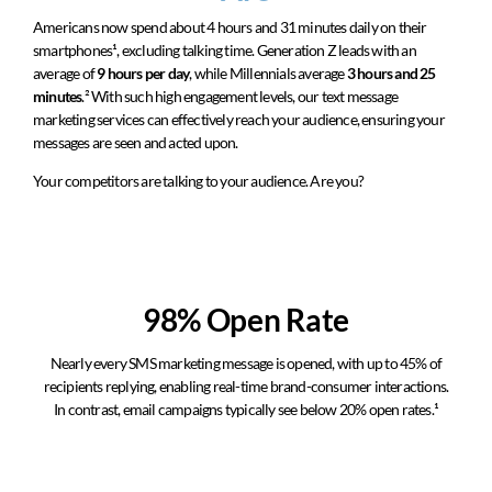
Americans now spend about 4 hours and 31 minutes daily on their
smartphones
¹
, excluding talking time. Generation Z leads with an
average of
9 hours per day
, while Millennials average
3 hours and 25
minutes
.
²
With such high engagement levels, our text message
marketing services can effectively reach your audience, ensuring your
messages are seen and acted upon.
Your competitors are talking to your audience. Are you?
98% Open Rate
Nearly every SMS marketing message is opened, with up to 45% of
recipients replying, enabling real-time brand-consumer interactions.
In contrast, email campaigns typically see below 20% open rates.¹