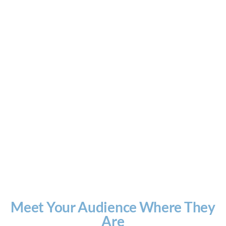
Meet Your Audience Where They
Are