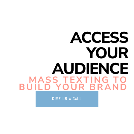
ACCESS
YOUR
AUDIENCE
MASS TEXTING TO
BUILD YOUR BRAND
GIVE US A CALL