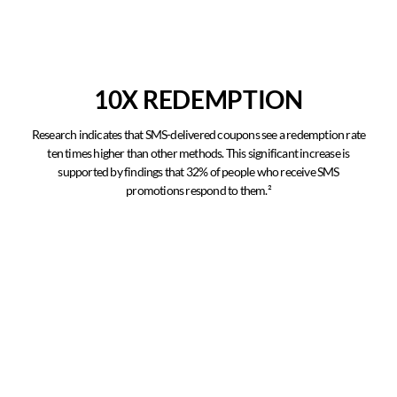
10X REDEMPTION
Research indicates that SMS-delivered coupons see a redemption rate
ten times higher than other methods. This significant increase is
supported by findings that 32% of people who receive SMS
promotions respond to them.²
Higher Click Through
Research conducted by Text Republic shows that the average click-